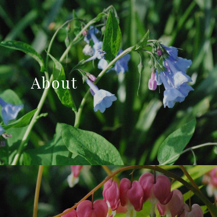
About