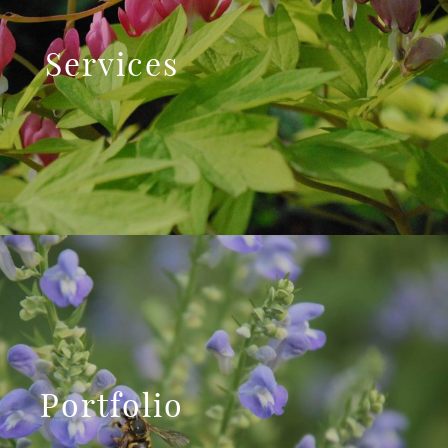
Services
Portfolio