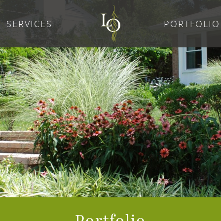
SERVICES
PORTFOLIO
Portfolio