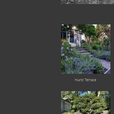
Hurst Terrace