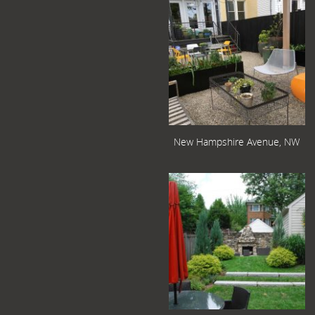
New Hampshire Avenue, NW