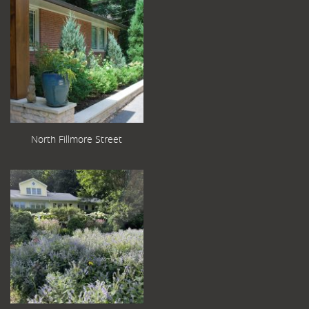
North Fillmore Street