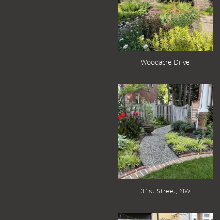
Woodacre Drive
31st Street, NW