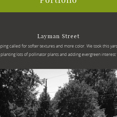
Layman Street
aping called for softer textures and more color. We took this ya
planting lots of pollinator plants and adding evergreen interest