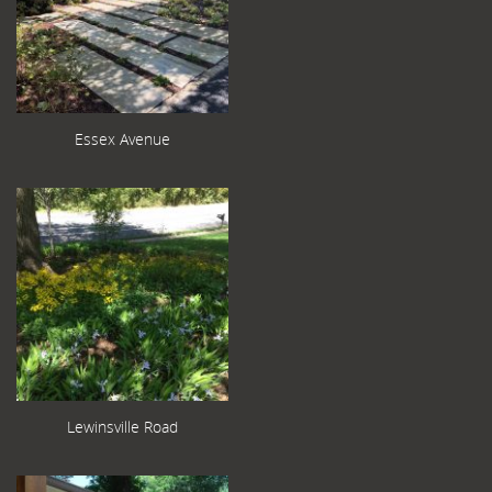
Essex Avenue
Lewinsville Road