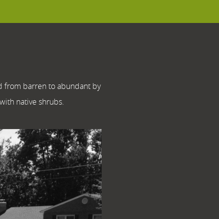
rd from barren to abundant by
 with native shrubs.