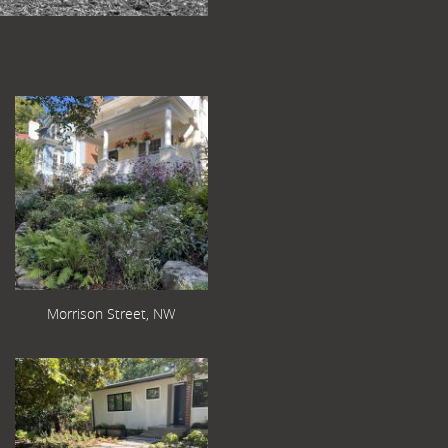
Morrison Street, NW