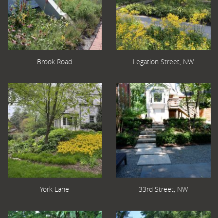
Brook Road
Legation Street, NW
York Lane
33rd Street, NW