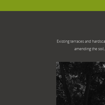
Existing terraces and hardsc
amending the soil, 