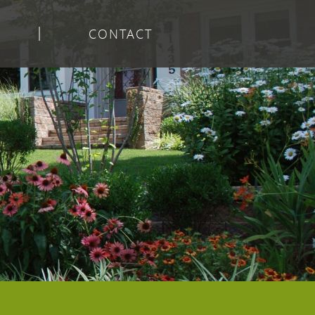
CONTACT