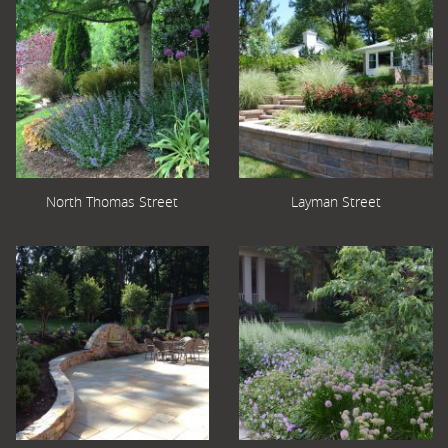
North Thomas Street
Layman Street