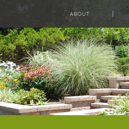
ABOUT