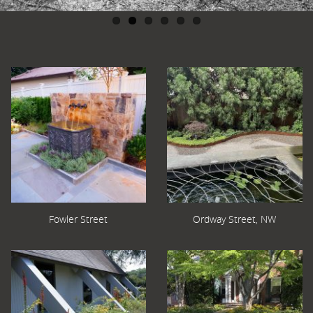
Fowler Street
Ordway Street, NW