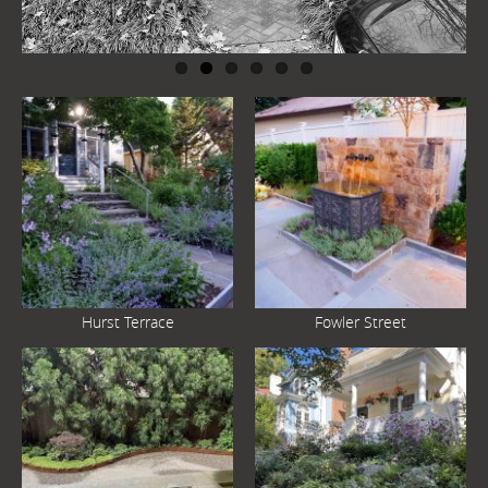
Hurst Terrace
Fowler Street