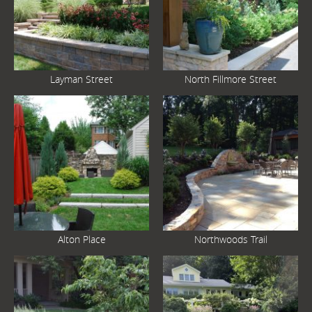
Layman Street
North Fillmore Street
Alton Place
Northwoods Trail