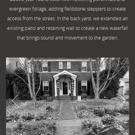
evergreen foliage, adding fieldstone steppers to create
access from the street. In the back yard, we extended an
existing patio and retaining wall to create a new waterfall
that brings sound and movement to the garden.