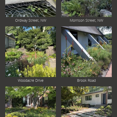
Ordway Street, NW
Morrison Street, NW
Woodacre Drive
Brook Road