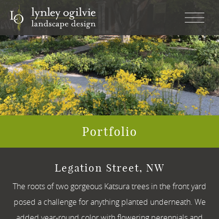
CLOSE
×
ABOUT
SERVICES
PORTFOLIO
Portfolio
CONTACT
Legation Street, NW
The roots of two gorgeous Katsura trees in the front yard
posed a challenge for anything planted underneath. We
added year-round color with flowering perennials and