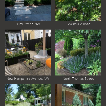
33rd Street, NW
Lewinsville Road
New Hampshire Avenue, NW
North Thomas Street