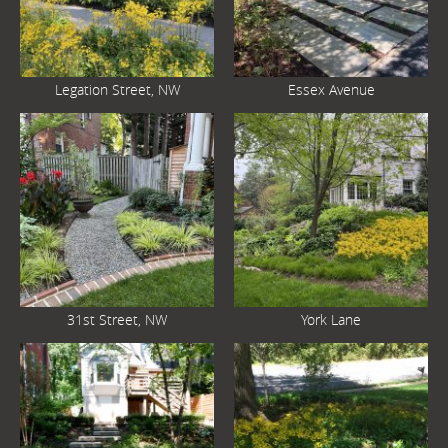
Legation Street, NW
Essex Avenue
31st Street, NW
York Lane